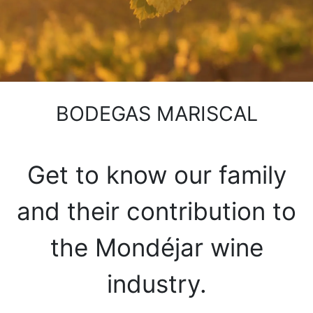
BODEGAS MARISCAL
Get to know our family
and their contribution to
the Mondéjar wine
industry.