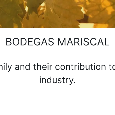
BODEGAS MARISCAL
ily and their contribution 
industry.