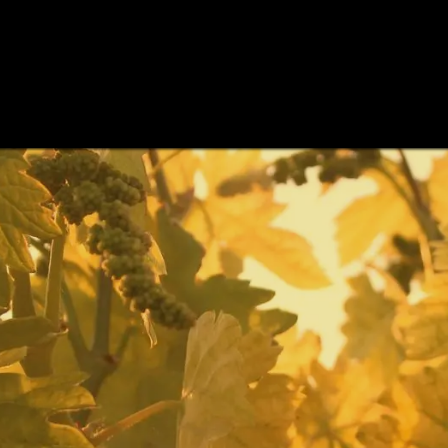
INE CELLARS
CELLARS
WINE TASTINGS
WINES