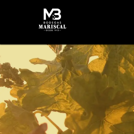
HOME
HISTORY
W