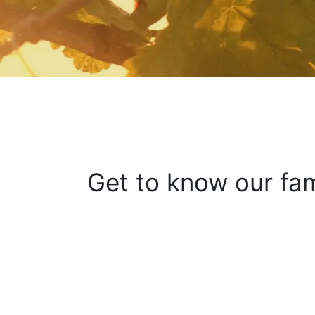
Get to know our fam