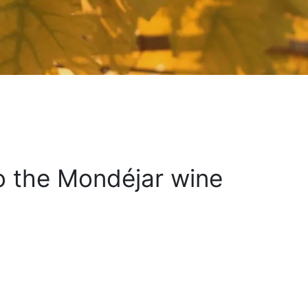
to the Mondéjar wine