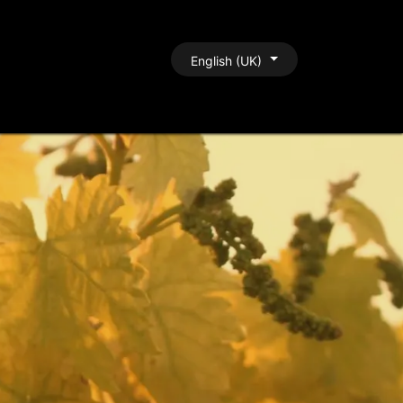
BLOG
CONTACT
English (UK)